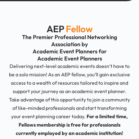
AEP
Fellow
The Premier Professional Networking
Association by
Academic Event Planners for
Academic Event Planners
Delivering next-level academic events doesn’t have to
be a solo mission! As an AEP fellow, you’ll gain exclusive
access to a wealth of resources tailored to inspire and
support your journey as an academic event planner.
Take advantage of this opportunity to join a community
of like-minded professionals and start transforming
your event planning career today.
For a limited time,
Fellows membership is free for professionals
currently employed by an academic institution!