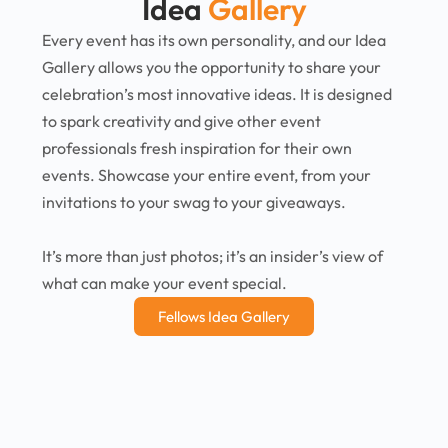
Idea
Gallery
Every event has its own personality, and our Idea
Gallery allows you the opportunity to share your
celebration’s most innovative ideas. It is designed
to spark creativity and give other event
professionals fresh inspiration for their own
events. Showcase your entire event, from your
invitations to your swag to your giveaways.
It’s more than just photos; it’s an insider’s view of
what can make your event special.
Fellows Idea Gallery