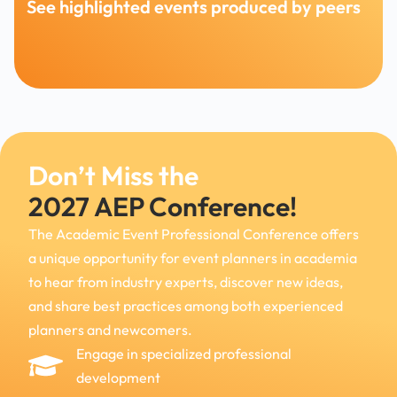
See highlighted events produced by peers
Don’t Miss the
2027 AEP Conference!
The Academic Event Professional Conference offers
a unique opportunity for event planners in academia
to hear from industry experts, discover new ideas,
and
share best practices among both experienced
planners and newcomers.
Engage in specialized professional
development