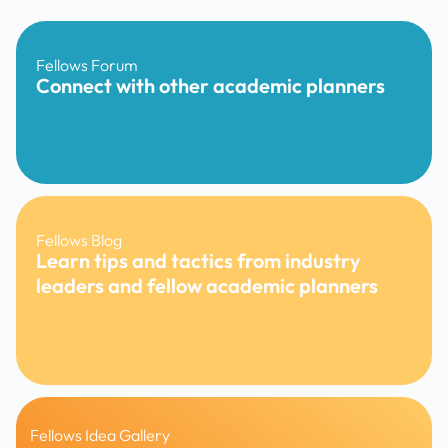
Fellows Forum
Connect with other academic planners
Fellows Blog
Learn tips and tactics from industry
leaders and fellow academic planners
Fellows Idea Gallery