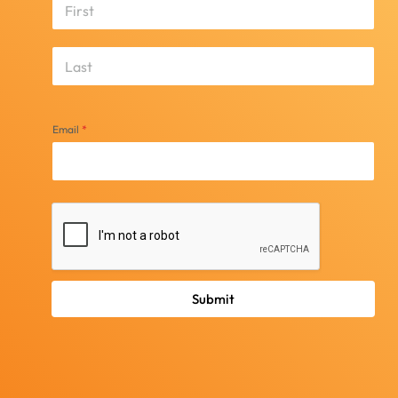
First
Last
Email
*
Submit