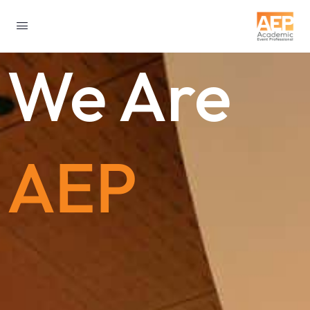
We Are
AEP