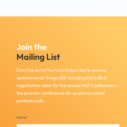
Join the
Mailing List
Don’t be out of the loop! Subscribe to receive
updates on all things AEP including Early Bird
registration rates for the annual AEP Conference—
the premier conference for academic event
professionals.
Name
*