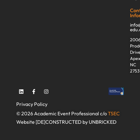
Con
Info
info
edu
200
Prod
Driv
Apex
NC
2753
Privacy Policy
© 2026 Academic Event Professional c/o
TSEC
Website [DE]CONSTRUCTED by UNBRICKED