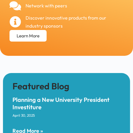
Network with peers
Discover innovative products from our
industry sponsors
Learn More
Planning a New University President
Investiture
April 30, 2025
Read More »