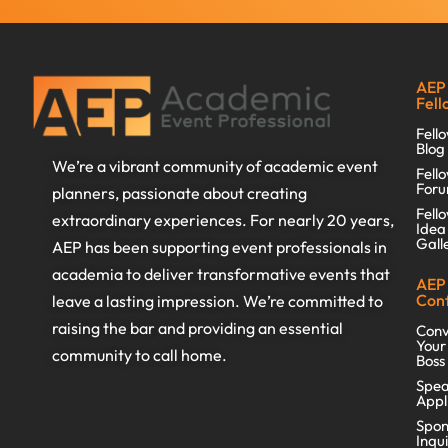
AEP
Fell
Fell
Blog
We’re a vibrant community of academic event
Fell
For
planners, passionate about creating
Fell
extraordinary experiences. For nearly 20 years,
Idea
Gall
AEP has been supporting event professionals in
academia to deliver transformative events that
AEP
Con
leave a lasting impression. We’re committed to
raising the bar and providing an essential
Conv
Your
community to call home.
Boss
Spea
Appl
Spon
Inqu