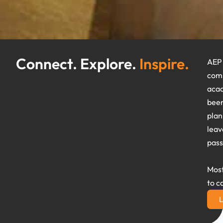
Connect. Explore.
Inspire.
AEP 
comm
acad
been
plan
leav
pass
Most
to c
L