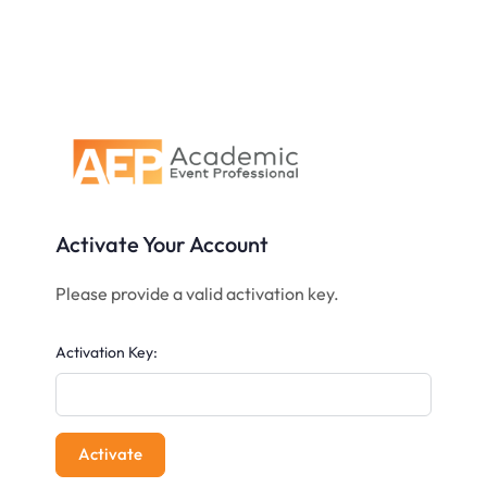
Activate Your Account
Please provide a valid activation key.
Activation Key: