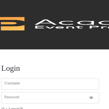
Login
Username
Password
15 + 1 equals?
*