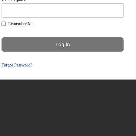
Remember Me
Forgot Password?